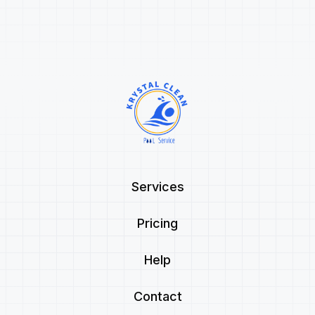
Services
Pricing
Help
Contact