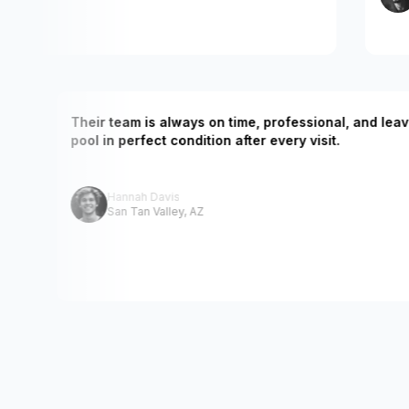
. Our
Their team is always on time, professional, a
nced.
pool in perfect condition after every visit.
Hannah Davis
San Tan Valley, AZ