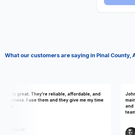
What our customers are saying in Pinal County, 
 company is great. They're reliable, affordable, and
 their business. I use them and they give me my time
 in my day.
Elizabeth
San Tan Valley, AZ