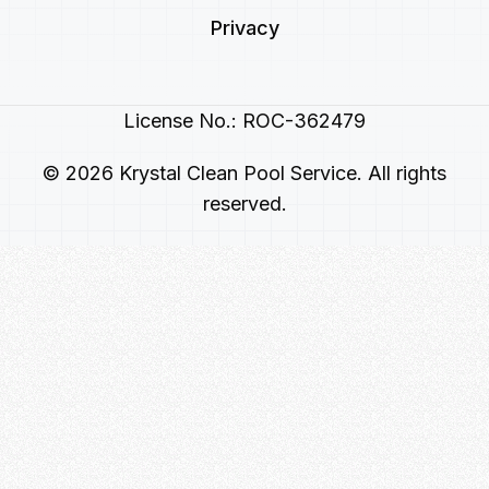
Privacy
License No.: ROC-362479
© 2026 Krystal Clean Pool Service. All rights
reserved.