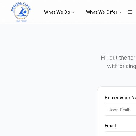
What We Do
What We Offer
Fill out the f
with pricin
Homeowner N
Email