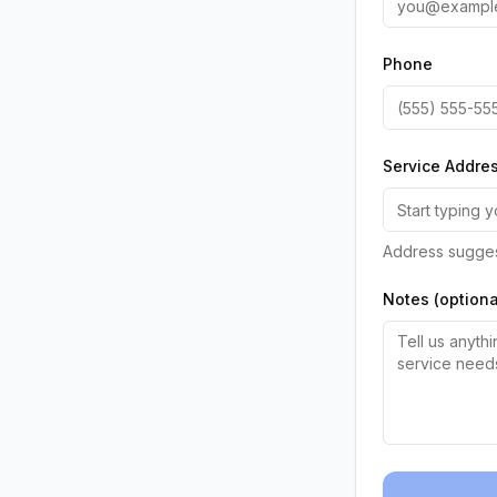
Phone
Service Addre
Address sugges
Notes (optiona