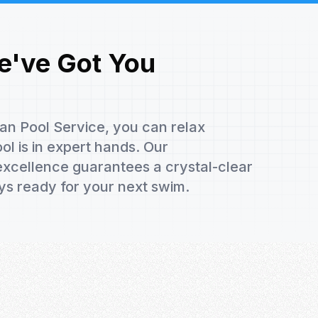
e've Got You
ean Pool Service, you can relax
l is in expert hands. Our
xcellence guarantees a crystal-clear
ys ready for your next swim.