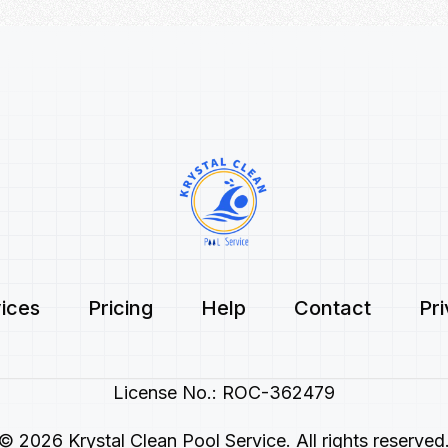
ices
Pricing
Help
Contact
Pr
License No.: ROC-362479
© 2026 Krystal Clean Pool Service. All rights reserved