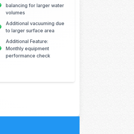
balancing for larger water
volumes
Additional vacuuming due
to larger surface area
Additional Feature:
Monthly equipment
performance check