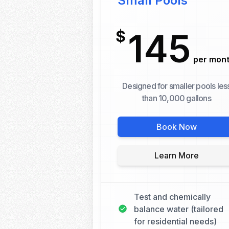
Small Pools
145
$
per mon
Designed for smaller pools les
than 10,000 gallons
Book Now
Learn More
Test and chemically
balance water (tailored
for residential needs)