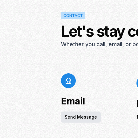
CONTACT
Let's stay 
Whether you call, email, or 
Email
Send Message