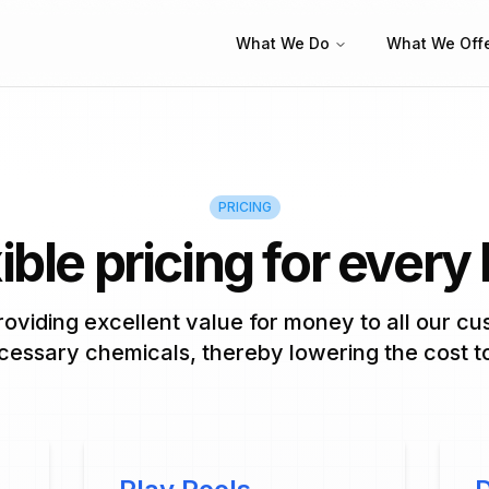
What We Do
What We Off
PRICING
ible pricing for every
oviding excellent value for money to all our c
essary chemicals, thereby lowering the cost t