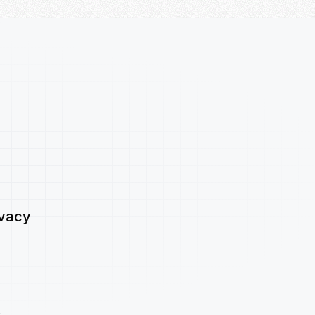
ivacy
.