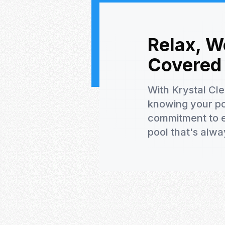
Relax, W
Covered
With Krystal Cl
knowing your poo
commitment to e
pool that's alwa