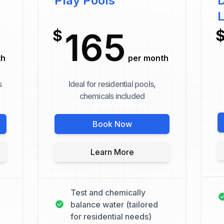
Play Pools
D
165
$
th
per month
s
Ideal for residential pools,
chemicals included
Book Now
Learn More
Test and chemically
balance water (tailored
for residential needs)