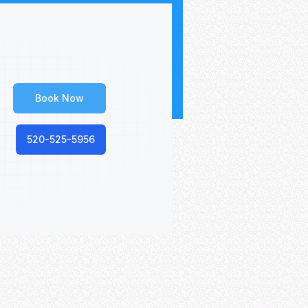
Book Now
520-525-5956