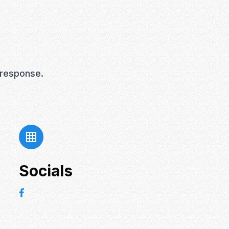
 response.
Socials