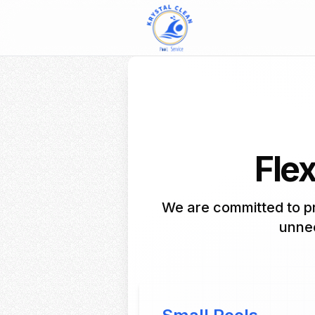
Flex
We are committed to pr
unnec