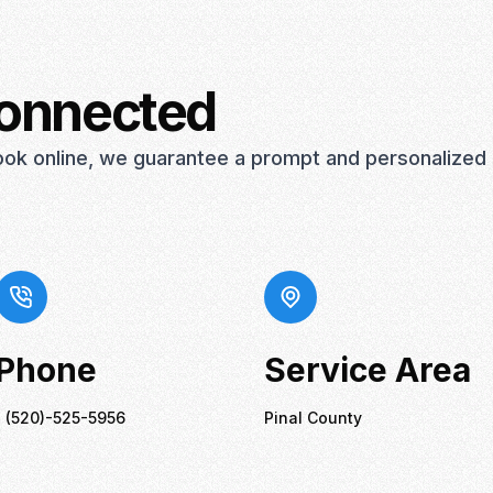
connected
book online, we guarantee a prompt and personalized
Phone
Service Area
1 (520)-525-5956
Pinal County