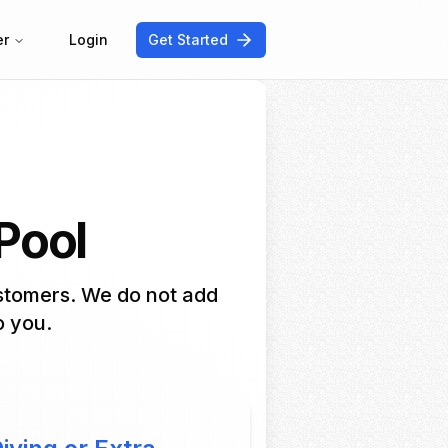
er
Login
Get Started
 Pool
ustomers. We do not add
o you.