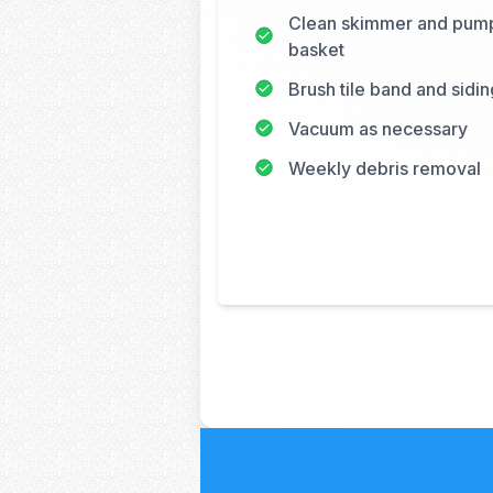
Clean skimmer and pum
basket
Brush tile band and sidin
Vacuum as necessary
Weekly debris removal