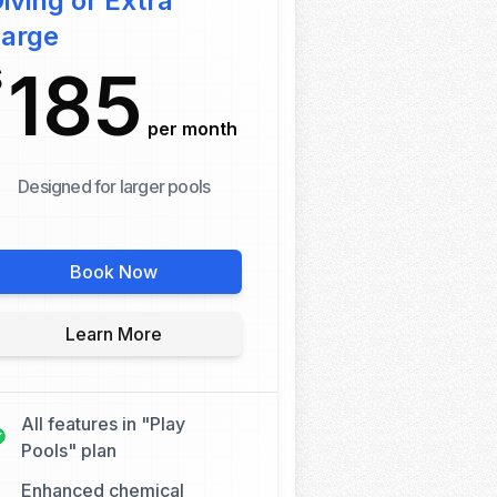
iving or Extra
Large
185
$
per month
Designed for larger pools
Book Now
Learn More
All features in "Play
Pools" plan
Enhanced chemical