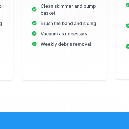
p
Clean skimmer and pump
basket
g
Brush tile band and siding
Vacuum as necessary
Weekly debris removal